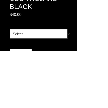
BLACK
Price
$40.00
YOUTH
*
Quantity
*
Add to Cart
© 2023 by T-MARKET. Proudly created