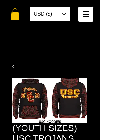
USD ($)
WELCOME TO
TOKO DESIGNS
(YOUTH SIZES)
USC TROJANS