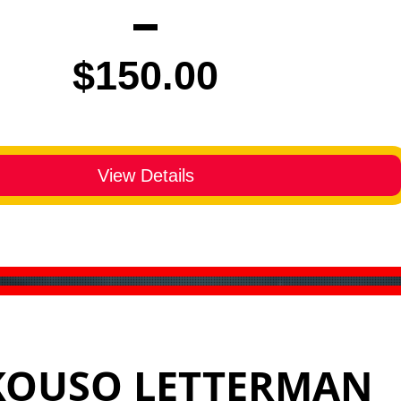
Price
$150.00
View Details
KOUSO LETTERMAN