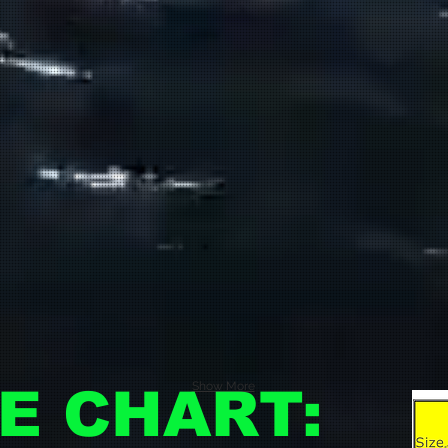
Show More
ZE CHART: