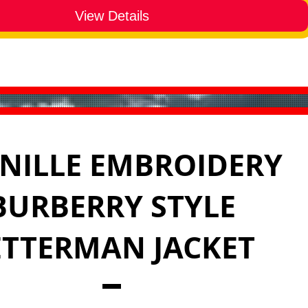
View Details
NILLE EMBROIDERY
BURBERRY STYLE
ETTERMAN JACKET