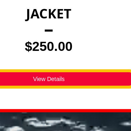
JACKET
Price
$250.00
View Details