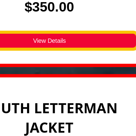
Price
$350.00
View Details
UTH LETTERMAN
JACKET