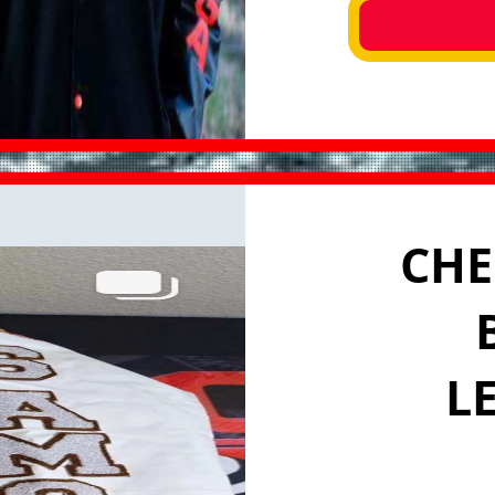
CHE
L