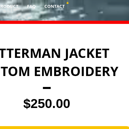
PRODUCT
FAQ
CONTACT
TTERMAN JACKET
STOM EMBROIDERY
Price
$250.00