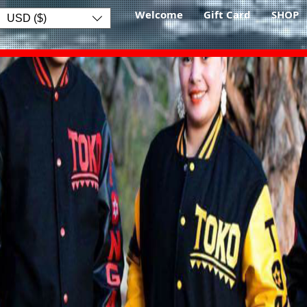
Welcome
Gift Card
SHOP
USD ($)