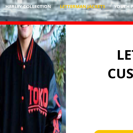
HARLEY COLLECTION
LETTERMAN JACKETS
YOUTH 
LE
CU