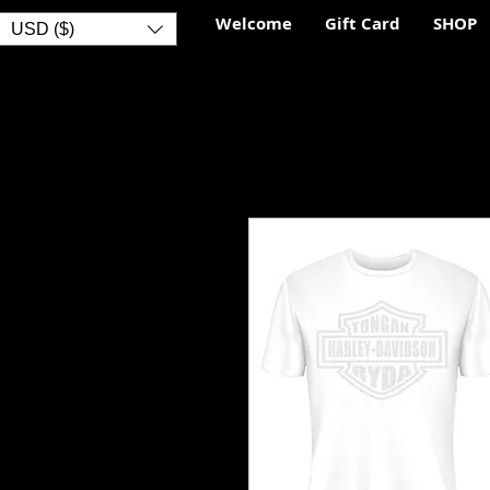
Welcome
Gift Card
SHOP
USD ($)