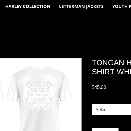
HARLEY COLLECTION
LETTERMAN JACKETS
YOUTH 
TONGAN H
SHIRT WHI
Price
$45.00
Adult
*
Select
Quantity
*