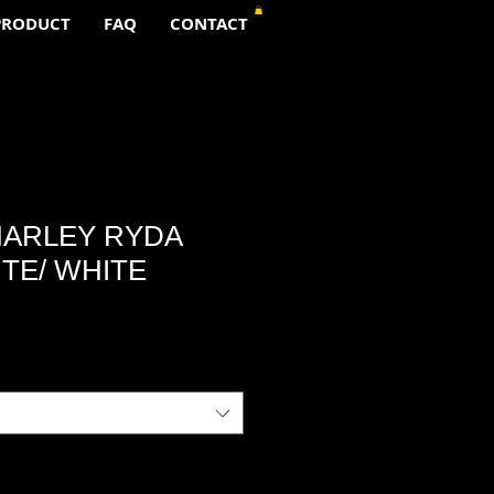
PRODUCT
FAQ
CONTACT
ARLEY RYDA
TE/ WHITE