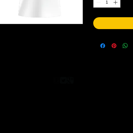
© 2023 by T-MARKET. Proudly created with
Wix.com