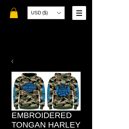
USD ($)
WELCOME TO
TOKO DESIGNS
EMBROIDERED
TONGAN HARLEY