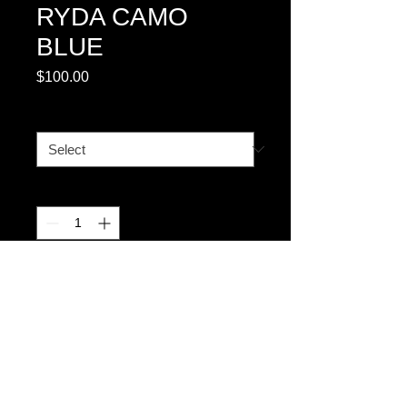
RYDA CAMO
BLUE
Price
$100.00
SIZE CHART #1
*
Quantity
*
Add to Cart
FULLY EMBROIDERED 