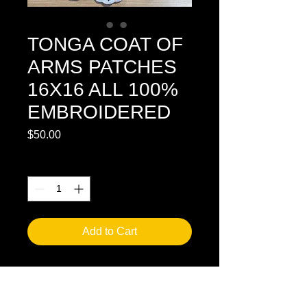
TONGA COAT OF
ARMS PATCHES
16X16 ALL 100%
EMBROIDERED
Price
$50.00
Quantity
*
Add to Cart
WE HAVE ON HAND AVAILBLE NOW 
EMBROIDERED PATCHES TONGA 
SILA IN FULL COLOR. 100% ALL 