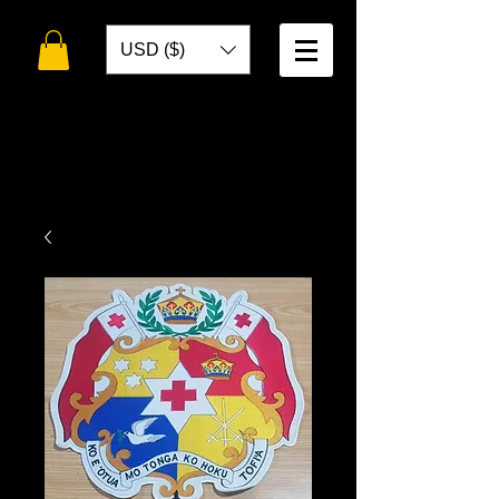
USD ($)
WELCOME TO
TOKO DESIGNS