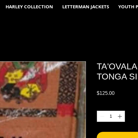
HARLEY COLLECTION
LETTERMAN JACKETS
YOUTH 
TA'OVAL
TONGA SI
Price
$125.00
Quantity
*