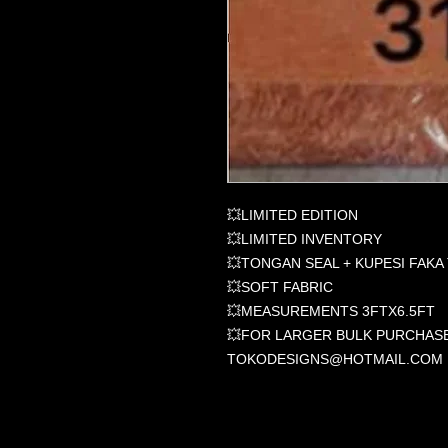
💥LIMITED EDITION
💥LIMITED INVENTORY
💥TONGAN SEAL + KUPESI FAKA
💥SOFT FABRIC
💥MEASUREMENTS 3FTX6.5FT
💥FOR LARGER BULK PURCHASE
TOKODESIGNS@HOTMAIL.COM