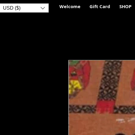
Welcome
Gift Card
SHOP
USD ($)