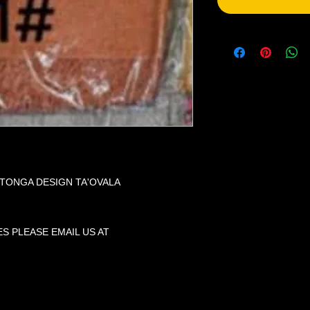
 TONGA DESIGN TA'OVALA
S PLEASE EMAIL US AT