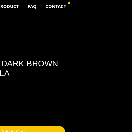
PRODUCT
FAQ
CONTACT
A DARK BROWN
LA
Add to Cart