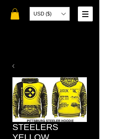
USD ($)
WELCOME TO
TOKO DESIGNS
STEELERS
YELLOW