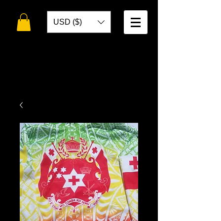
USD ($)
WELCOME TO
TOKO DESIGNS