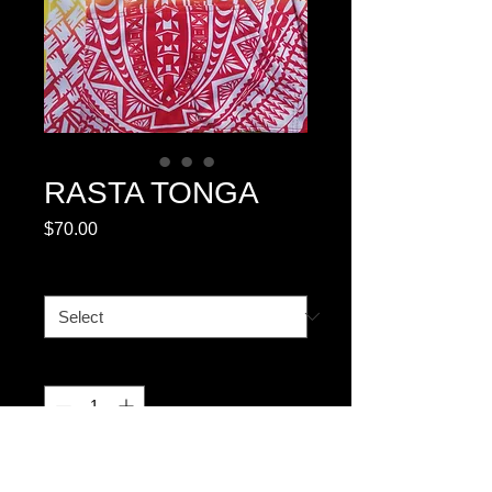
RASTA TONGA
Price
$70.00
SIZE CHART #1
*
Quantity
*
Add to Cart