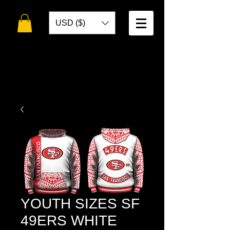
USD ($)
WELCOME TO
TOKO DESIGNS
YOUTH SIZES SF
49ERS WHITE