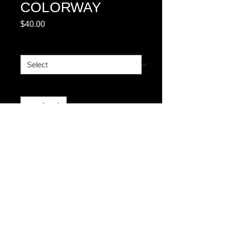
COLORWAY
Price
$40.00
SIZE CHART
*
Quantity
*
Add to Cart
© 2023 by T-MARKET. Proudly created
with
Wix.com