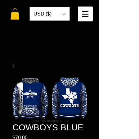
USD ($)
WELCOME TO
TOKO DESIGNS
COWBOYS BLUE
Price
$70.00