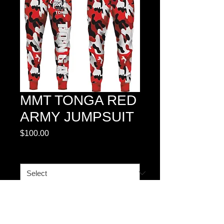
MMT TONGA RED
ARMY JUMPSUIT
Price
$100.00
SIZE CHART
*
Quantity
*