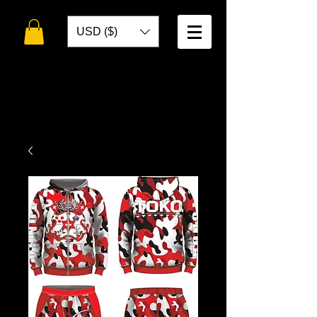
USD ($)
WELCOME TO
TOKO DESIGNS