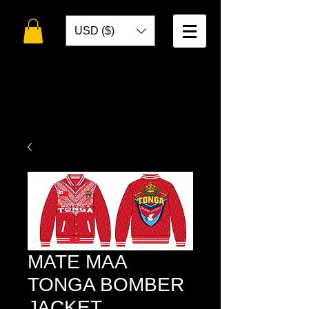
USD ($)
WELCOME TO
TOKO DESIGNS
MATE MAA
TONGA BOMBER
JACKET