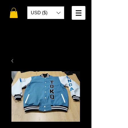
USD ($)
WELCOME TO
TOKO DESIGNS