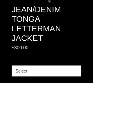
JEAN/DENIM
TONGA
LETTERMAN
JACKET
Price
$300.00
BOMBER
*
Quantity
*
Add to Cart