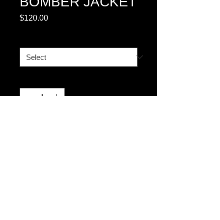
BOMBER JACKET
Price
$120.00
SIZE CHART BOMBER
*
Quantity
*
Add to Cart
© 2023 by T-MARKET. Proudly created
with
Wix.com