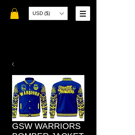
USD ($)
WELCOME TO
TOKO DESIGNS
GSW WARRIORS