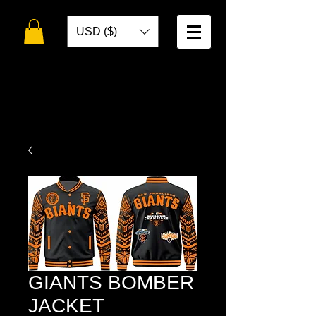
USD ($)
WELCOME TO
TOKO DESIGNS
GIANTS BOMBER
JACKET