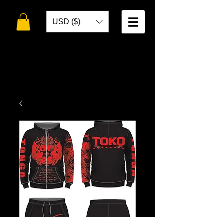
USD ($)
WELCOME TO
TOKO DESIGNS