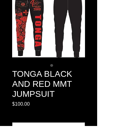
TONGA BLACK
AND RED MMT
JUMPSUIT
Price
$100.00
SIZE CHART
*