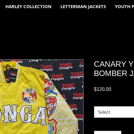
HARLEY COLLECTION
LETTERMAN JACKETS
YOUTH 
CANARY 
BOMBER 
Price
$120.00
SIZE CHART
*
Select
Quantity
*