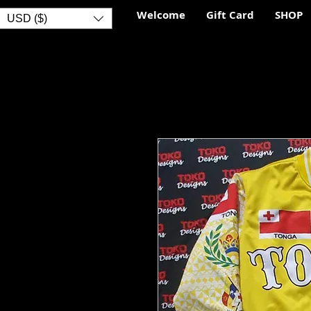
Welcome
Gift Card
SHOP
USD ($)