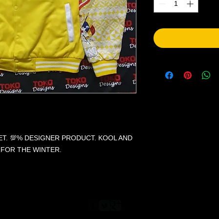
. 💯% DESIGNER PRODUCT. KOOL AND
 FOR THE WINTER.