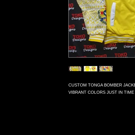
CUSTOM TONGA BOMBER JACKET
VIBRANT COLORS JUST IN TIME