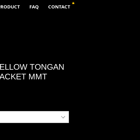
PRODUCT
FAQ
CONTACT
YELLOW TONGAN
JACKET MMT