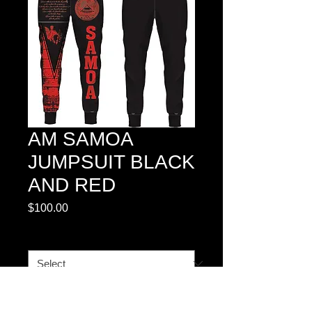
AM SAMOA
JUMPSUIT BLACK
AND RED
Price
$100.00
SIZES
*
Quantity
*