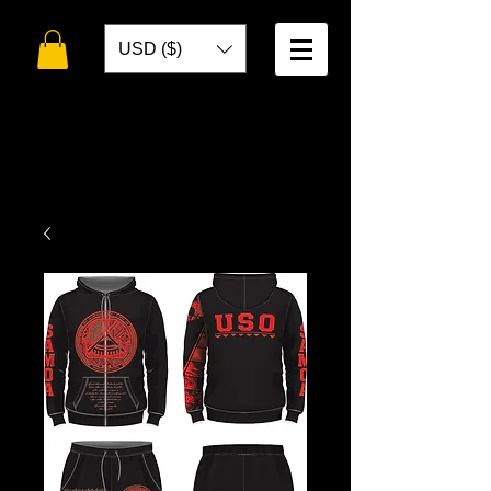
USD ($)
WELCOME TO
TOKO DESIGNS