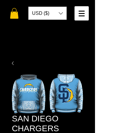
USD ($)
WELCOME TO
TOKO DESIGNS
SAN DIEGO
CHARGERS