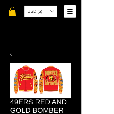
USD ($)
WELCOME TO
TOKO DESIGNS
49ERS RED AND
GOLD BOMBER