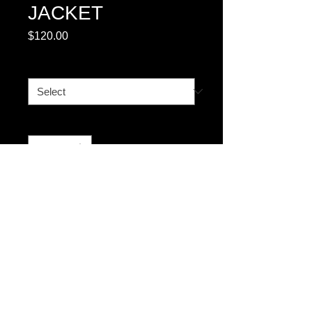
JACKET
Price
$120.00
BOMBER
*
Quantity
*
Add to Cart
© 2023 by T-MARKET. Proudly created